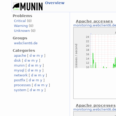
Overview
Problems
Critical
(0)
Apache accesses
monitoring.webclient6.d
Warning
(0)
Unknown
(0)
Groups
webclient6.de
Categories
apache
[
d
w
m
y
]
disk
[
d
w
m
y
]
munin
[
d
w
m
y
]
mysql
[
d
w
m
y
]
network
[
d
w
m
y
]
postfix
[
d
w
m
y
]
processes
[
d
w
m
y
]
system
[
d
w
m
y
]
Apache processes
monitoring.webclient6.d