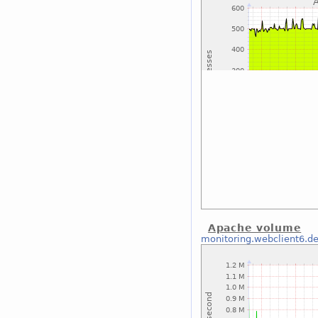
Apache volume
monitoring.webclient6.d