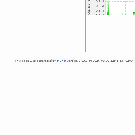
This page was generated by
Munin
version 2.0.67 at 2026-08-08 22:45:13+0200 (