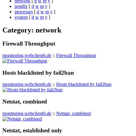
network
[
d
w
m
y
]
postfix
[
d
w
m
y
]
processes
[
d
w
m
y
]
system
[
d
w
m
y
]
Category: network
Firewall Throughput
monitoring.webclient6.de
::
Firewall Throughput
Hosts blacklisted by fail2ban
monitoring.webclient6.de
::
Hosts blacklisted by fail2ban
Netstat, combined
monitoring.webclient6.de
::
Netstat, combined
Netstat, established only