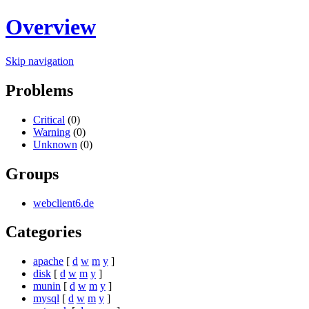
Overview
Skip navigation
Problems
Critical
(0)
Warning
(0)
Unknown
(0)
Groups
webclient6.de
Categories
apache
[
d
w
m
y
]
disk
[
d
w
m
y
]
munin
[
d
w
m
y
]
mysql
[
d
w
m
y
]